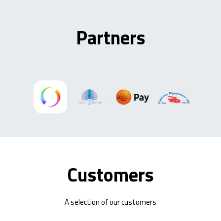
Partners
Customers
A selection of our customers