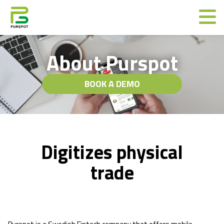
About Purspot
BOOK A DEMO
Digitizes physical
trade