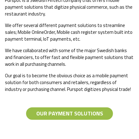
Purspot is a Swedish Fintech company that offers mobile
payment solutions that digitize physical commerce, such as the
restaurant industry.
We offer several different payment solutions to streamline
sales; Mobile OnlineOrder, Mobile cash register system built into
payment terminal, IoT payments, etc.
We have collaborated with some of the major Swedish banks
and financiers, to offer fast and flexible payment solutions that
work in all purchasing channels.
Our goal is to become the obvious choice as a mobile payment
solution for both consumers and retailers, regardless of
industry or purchasing channel. Purspot digitizes physical trade!
OUR PAYMENT SOLUTIONS